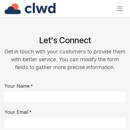
Skip to Content
Let's Connect
Get in touch with your customers to provide them
with better service. You can modify the form
fields to gather more precise information.
Your Name
*
Your Email
*