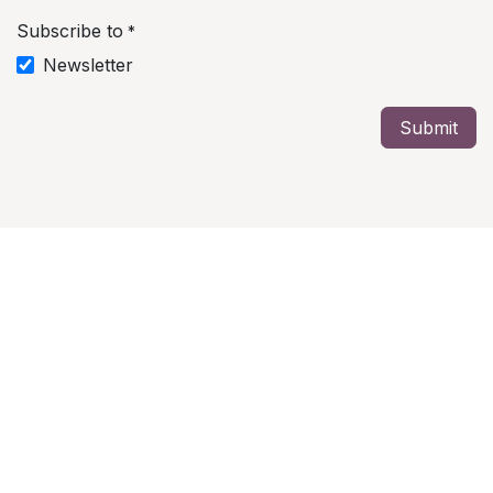
Subscribe to
*
Newsletter
Submit